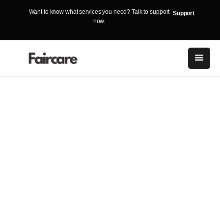
Want to know what services you need? Talk to support
Support
now.